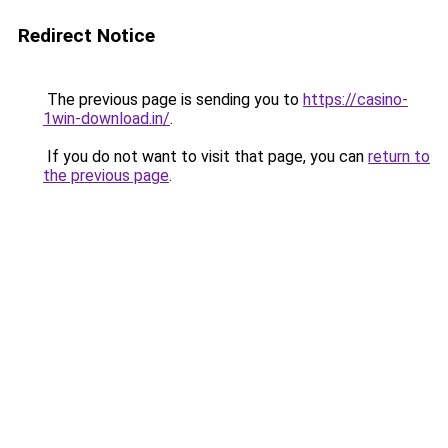
Redirect Notice
The previous page is sending you to
https://casino-
1win-download.in/
.
If you do not want to visit that page, you can
return to
the previous page
.