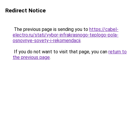
Redirect Notice
The previous page is sending you to
https://cabel-
electro.ru/stati/vybor-infrakrasnogo-teplogo-pola-
osnovnye-sovety-i-rekomendacii
.
If you do not want to visit that page, you can
return to
the previous page
.