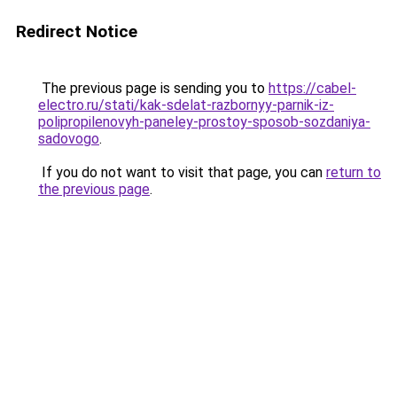
Redirect Notice
The previous page is sending you to
https://cabel-
electro.ru/stati/kak-sdelat-razbornyy-parnik-iz-
polipropilenovyh-paneley-prostoy-sposob-sozdaniya-
sadovogo
.
If you do not want to visit that page, you can
return to
the previous page
.