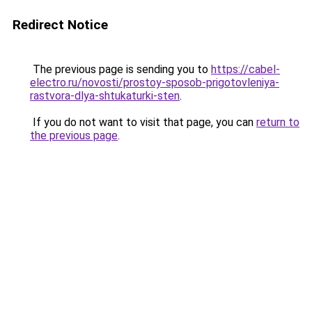
Redirect Notice
The previous page is sending you to
https://cabel-
electro.ru/novosti/prostoy-sposob-prigotovleniya-
rastvora-dlya-shtukaturki-sten
.
If you do not want to visit that page, you can
return to
the previous page
.