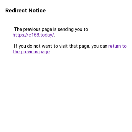
Redirect Notice
The previous page is sending you to
https://c168.today/
.
If you do not want to visit that page, you can
return to
the previous page
.