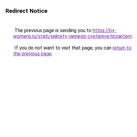
Redirect Notice
The previous page is sending you to
https://by-
womens.ru/stati/sekrety-rannego-cveteniya-hrizantem
.
If you do not want to visit that page, you can
return to
the previous page
.