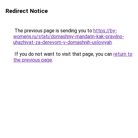
Redirect Notice
The previous page is sending you to
https://by-
womens.ru/stati/domashniy-mandarin-kak-pravilno-
uhazhivat-za-derevom-v-domashnih-usloviyah
.
If you do not want to visit that page, you can
return to
the previous page
.