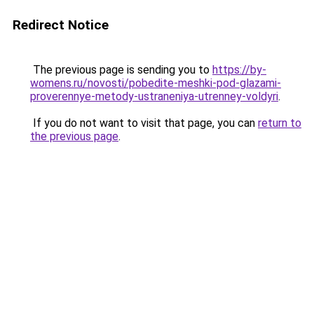
Redirect Notice
The previous page is sending you to
https://by-
womens.ru/novosti/pobedite-meshki-pod-glazami-
proverennye-metody-ustraneniya-utrenney-voldyri
.
If you do not want to visit that page, you can
return to
the previous page
.