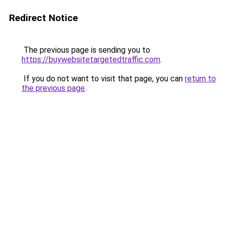
Redirect Notice
The previous page is sending you to
https://buywebsitetargetedtraffic.com
.
If you do not want to visit that page, you can
return to
the previous page
.