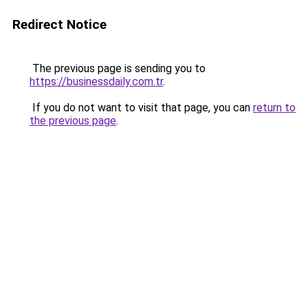
Redirect Notice
The previous page is sending you to
https://businessdaily.com.tr
.
If you do not want to visit that page, you can
return to
the previous page
.