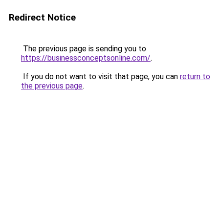
Redirect Notice
The previous page is sending you to
https://businessconceptsonline.com/
.
If you do not want to visit that page, you can
return to
the previous page
.