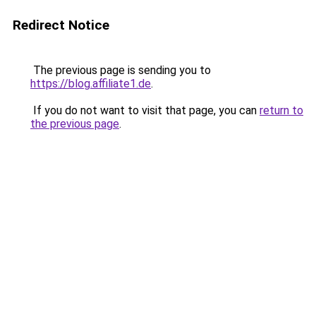
Redirect Notice
The previous page is sending you to
https://blog.affiliate1.de
.
If you do not want to visit that page, you can
return to
the previous page
.