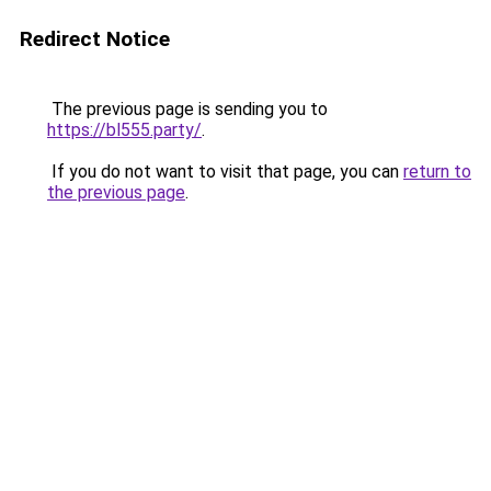
Redirect Notice
The previous page is sending you to
https://bl555.party/
.
If you do not want to visit that page, you can
return to
the previous page
.