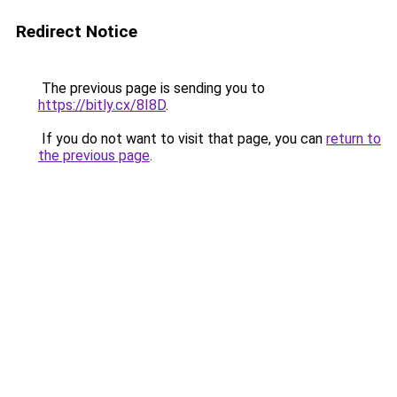
Redirect Notice
The previous page is sending you to
https://bitly.cx/8I8D
.
If you do not want to visit that page, you can
return to
the previous page
.