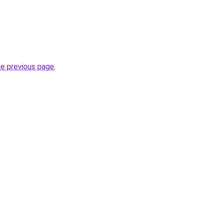
he previous page
.