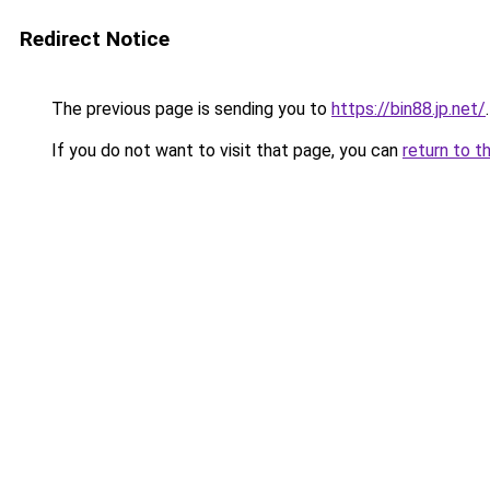
Redirect Notice
The previous page is sending you to
https://bin88.jp.net/
.
If you do not want to visit that page, you can
return to t