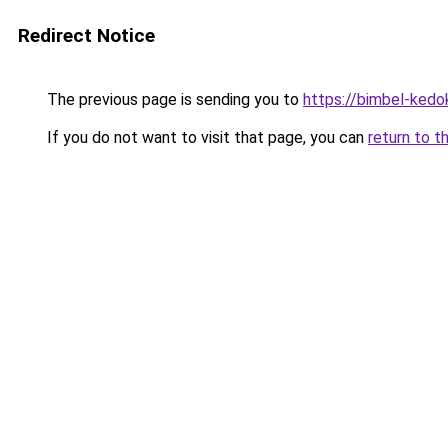
Redirect Notice
The previous page is sending you to
https://bimbel-kedo
If you do not want to visit that page, you can
return to t