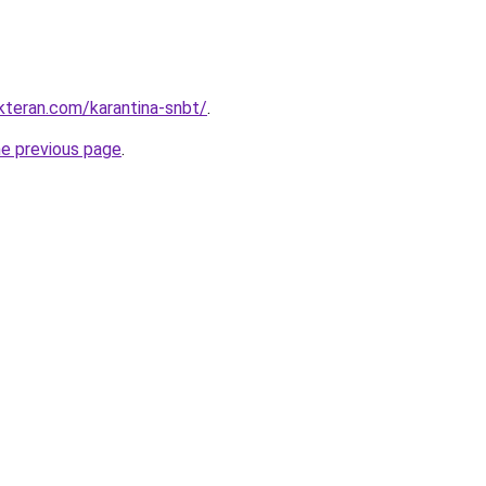
kteran.com/karantina-snbt/
.
he previous page
.