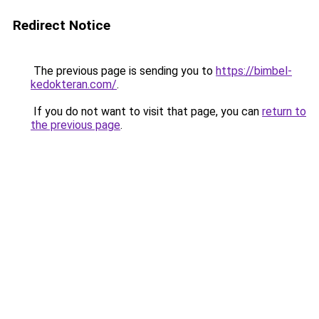
Redirect Notice
The previous page is sending you to
https://bimbel-
kedokteran.com/
.
If you do not want to visit that page, you can
return to
the previous page
.