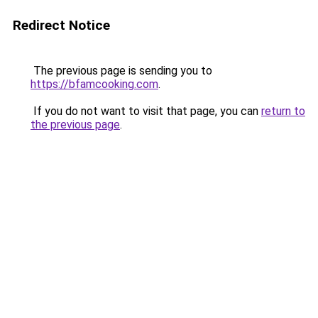
Redirect Notice
The previous page is sending you to
https://bfamcooking.com
.
If you do not want to visit that page, you can
return to
the previous page
.