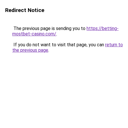
Redirect Notice
The previous page is sending you to
https://betting-
mostbet-casino.com/
.
If you do not want to visit that page, you can
return to
the previous page
.