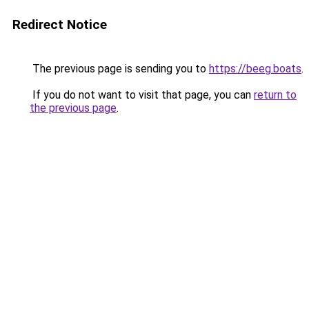
Redirect Notice
The previous page is sending you to
https://beeg.boats
.
If you do not want to visit that page, you can
return to
the previous page
.