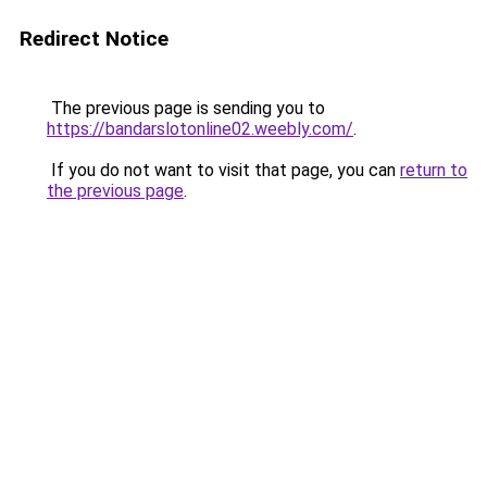
Redirect Notice
The previous page is sending you to
https://bandarslotonline02.weebly.com/
.
If you do not want to visit that page, you can
return to
the previous page
.