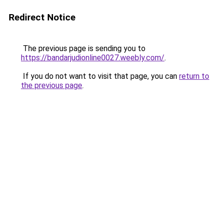
Redirect Notice
The previous page is sending you to
https://bandarjudionline0027.weebly.com/
.
If you do not want to visit that page, you can
return to
the previous page
.