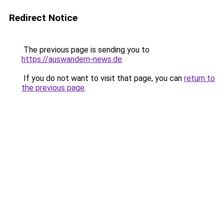
Redirect Notice
The previous page is sending you to
https://auswandern-news.de
.
If you do not want to visit that page, you can
return to
the previous page
.