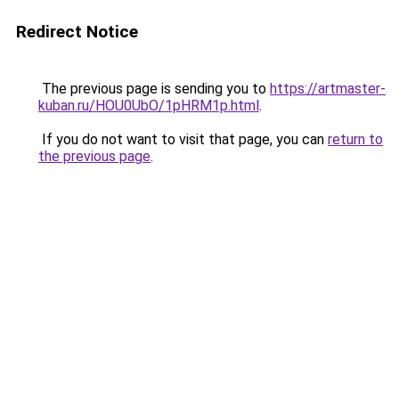
Redirect Notice
The previous page is sending you to
https://artmaster-
kuban.ru/HOU0UbO/1pHRM1p.html
.
If you do not want to visit that page, you can
return to
the previous page
.