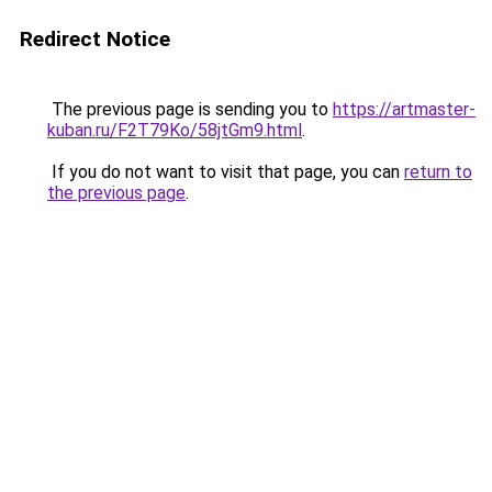
Redirect Notice
The previous page is sending you to
https://artmaster-
kuban.ru/F2T79Ko/58jtGm9.html
.
If you do not want to visit that page, you can
return to
the previous page
.