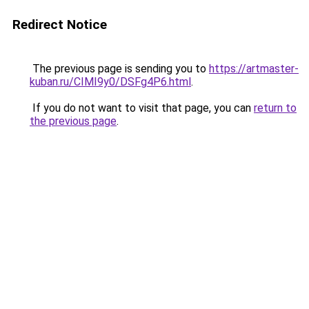
Redirect Notice
The previous page is sending you to
https://artmaster-
kuban.ru/CIMI9y0/DSFg4P6.html
.
If you do not want to visit that page, you can
return to
the previous page
.