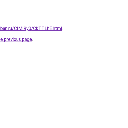
kuban.ru/CIMI9y0/CkTTLhE.html
.
he previous page
.