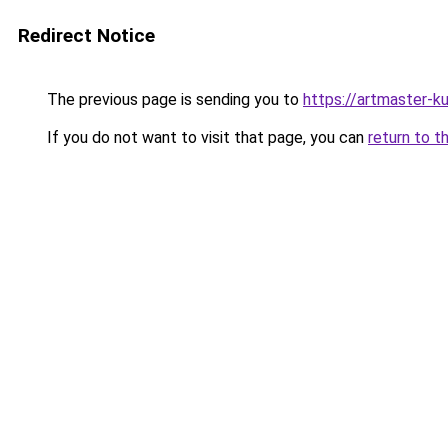
Redirect Notice
The previous page is sending you to
https://artmaster-
If you do not want to visit that page, you can
return to t