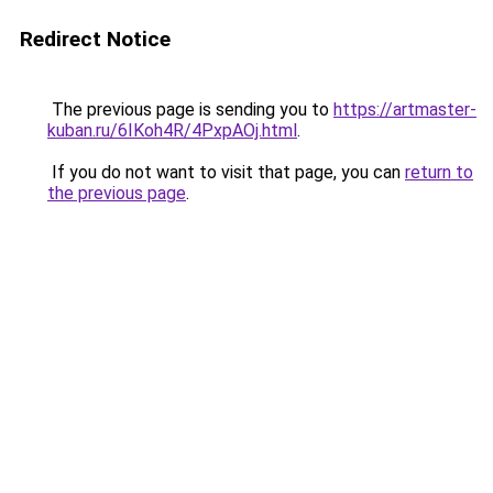
Redirect Notice
The previous page is sending you to
https://artmaster-
kuban.ru/6IKoh4R/4PxpAOj.html
.
If you do not want to visit that page, you can
return to
the previous page
.