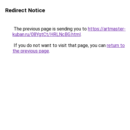
Redirect Notice
The previous page is sending you to
https://artmaster-
kuban.ru/08YgtCt/HRLNcBG.html
.
If you do not want to visit that page, you can
return to
the previous page
.