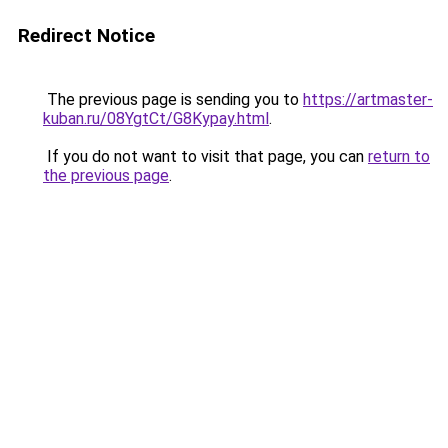
Redirect Notice
The previous page is sending you to
https://artmaster-
kuban.ru/08YgtCt/G8Kypay.html
.
If you do not want to visit that page, you can
return to
the previous page
.