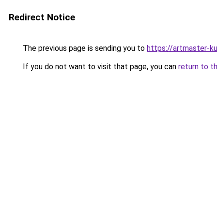
Redirect Notice
The previous page is sending you to
https://artmaster-k
If you do not want to visit that page, you can
return to t