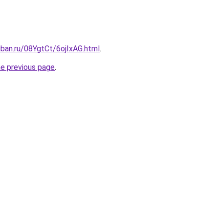
uban.ru/08YgtCt/6ojIxAG.html
.
he previous page
.