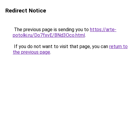
Redirect Notice
The previous page is sending you to
https://arte-
potolki.ru/Do7fxvE/BNd3Oco.html
.
If you do not want to visit that page, you can
return to
the previous page
.