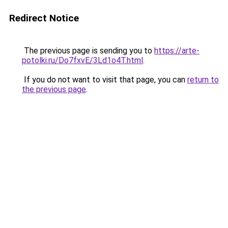
Redirect Notice
The previous page is sending you to
https://arte-
potolki.ru/Do7fxvE/3Ld1o4T.html
.
If you do not want to visit that page, you can
return to
the previous page
.