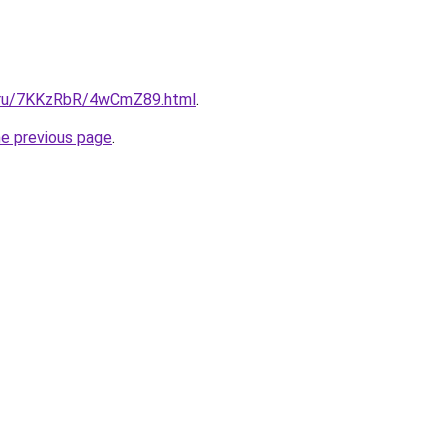
ki.ru/7KKzRbR/4wCmZ89.html
.
he previous page
.