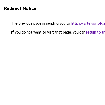
Redirect Notice
The previous page is sending you to
https://arte-potol
If you do not want to visit that page, you can
return to t