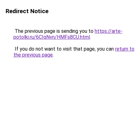
Redirect Notice
The previous page is sending you to
https://arte-
potolki.ru/6CIqNvn/HMFs8CU.html
.
If you do not want to visit that page, you can
return to
the previous page
.