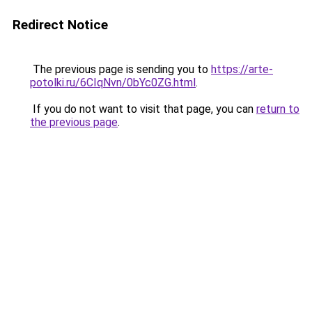
Redirect Notice
The previous page is sending you to
https://arte-
potolki.ru/6CIqNvn/0bYc0ZG.html
.
If you do not want to visit that page, you can
return to
the previous page
.