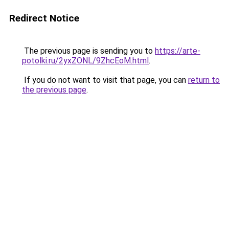
Redirect Notice
The previous page is sending you to
https://arte-
potolki.ru/2yxZONL/9ZhcEoM.html
.
If you do not want to visit that page, you can
return to
the previous page
.