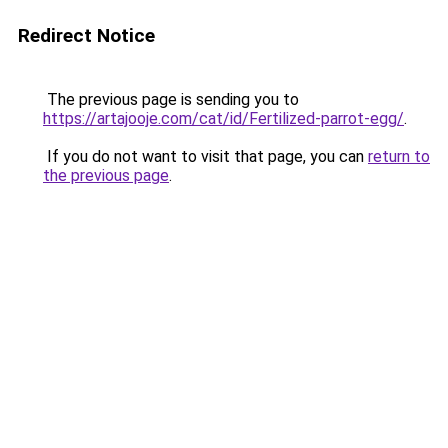
Redirect Notice
The previous page is sending you to
https://artajooje.com/cat/id/Fertilized-parrot-egg/
.
If you do not want to visit that page, you can
return to
the previous page
.