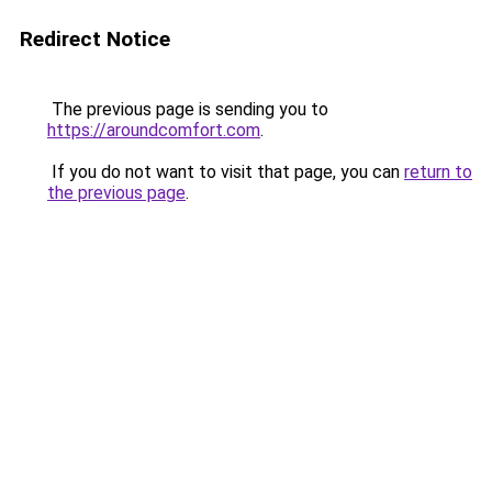
Redirect Notice
The previous page is sending you to
https://aroundcomfort.com
.
If you do not want to visit that page, you can
return to
the previous page
.