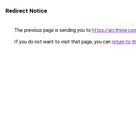
Redirect Notice
The previous page is sending you to
https://arcthyne.co
If you do not want to visit that page, you can
return to t