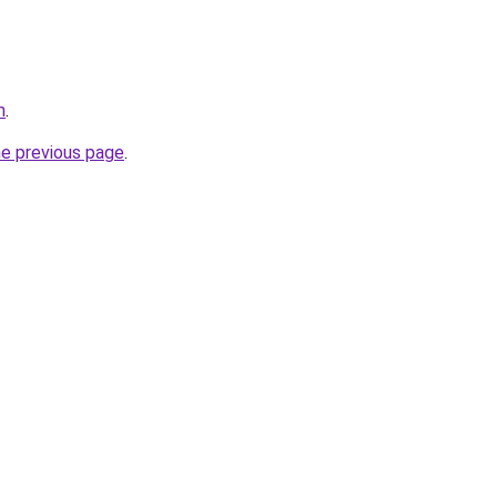
m
.
he previous page
.