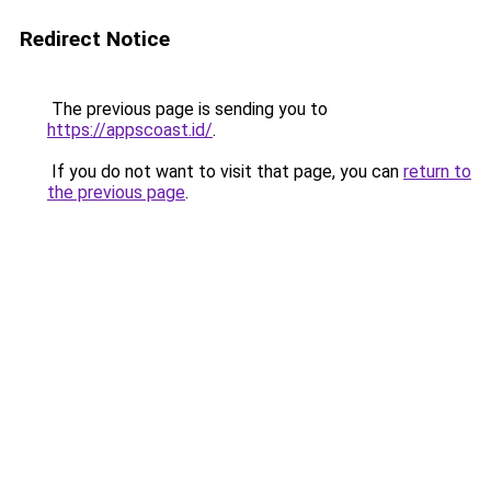
Redirect Notice
The previous page is sending you to
https://appscoast.id/
.
If you do not want to visit that page, you can
return to
the previous page
.