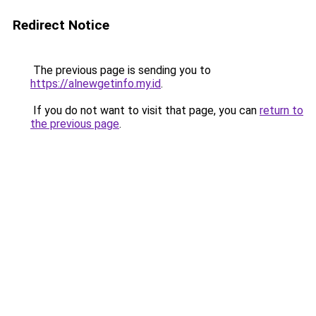
Redirect Notice
The previous page is sending you to
https://alnewgetinfo.my.id
.
If you do not want to visit that page, you can
return to
the previous page
.