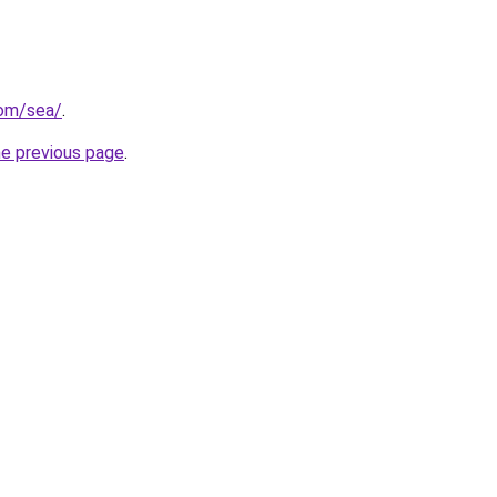
com/sea/
.
he previous page
.