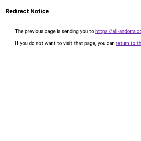
Redirect Notice
The previous page is sending you to
https://all-andorra.
If you do not want to visit that page, you can
return to t