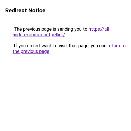
Redirect Notice
The previous page is sending you to
https://all-
andorra.com/montpellier/
.
If you do not want to visit that page, you can
return to
the previous page
.