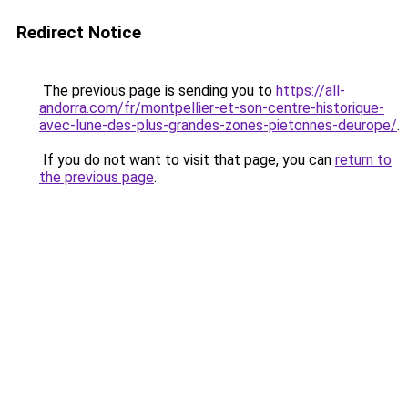
Redirect Notice
The previous page is sending you to
https://all-
andorra.com/fr/montpellier-et-son-centre-historique-
avec-lune-des-plus-grandes-zones-pietonnes-deurope/
.
If you do not want to visit that page, you can
return to
the previous page
.