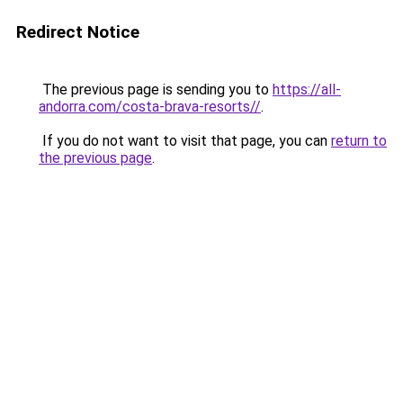
Redirect Notice
The previous page is sending you to
https://all-
andorra.com/costa-brava-resorts//
.
If you do not want to visit that page, you can
return to
the previous page
.