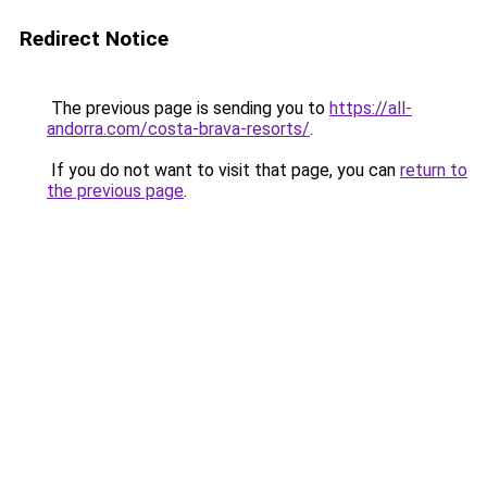
Redirect Notice
The previous page is sending you to
https://all-
andorra.com/costa-brava-resorts/
.
If you do not want to visit that page, you can
return to
the previous page
.