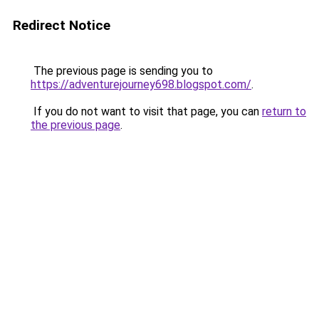
Redirect Notice
The previous page is sending you to
https://adventurejourney698.blogspot.com/
.
If you do not want to visit that page, you can
return to
the previous page
.