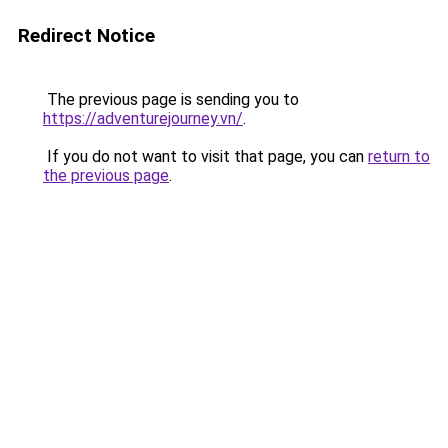
Redirect Notice
The previous page is sending you to
https://adventurejourney.vn/
.
If you do not want to visit that page, you can
return to
the previous page
.