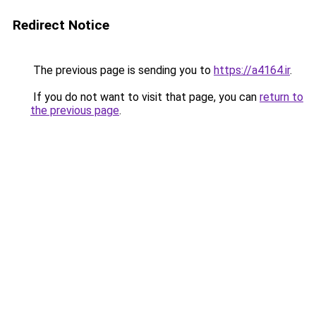
Redirect Notice
The previous page is sending you to
https://a4164.ir
.
If you do not want to visit that page, you can
return to
the previous page
.